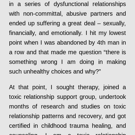
in a series of dysfunctional relationships
with non-committal, abusive partners and
ended up suffering a great deal – sexually,
financially, and emotionally. I hit my lowest
point when I was abandoned by 4th man in
a row and that made me question “there is
something wrong I am doing in making
such unhealthy choices and why?”
At that point, I sought therapy, joined a
toxic relationship support group, undertook
months of research and studies on toxic
relationship patterns and recovery, and got
certified in childhood trauma healing, and