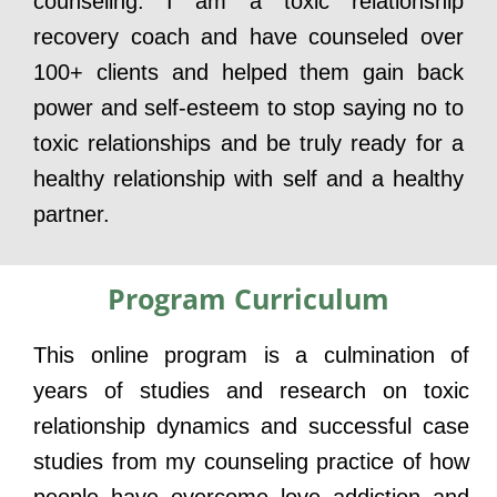
counseling. I am a toxic relationship
recovery coach and have counseled over
100+ clients and helped them gain back
power and self-esteem to stop saying no to
toxic relationships and be truly ready for a
healthy relationship with self and a healthy
partner.
Program Curriculum
This online program is a culmination of
years of studies and research on toxic
relationship dynamics and successful case
studies from my counseling practice of how
people have overcome love addiction and