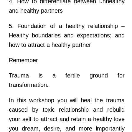
4. How to differentiate between unhealthy
and healthy partners
5. Foundation of a healthy relationship –
Healthy boundaries and expectations; and
how to attract a healthy partner
Remember
Trauma is a fertile ground for
transformation.
In this workshop you will heal the trauma
caused by toxic relationship and rebuild
your self to attract and retain a healthy love
you dream, desire, and more importantly