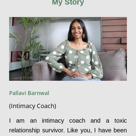
My Story
Pallavi Barnwal
(Intimacy Coach)
I am an intimacy coach and a toxic
relationship survivor. Like you, I have been