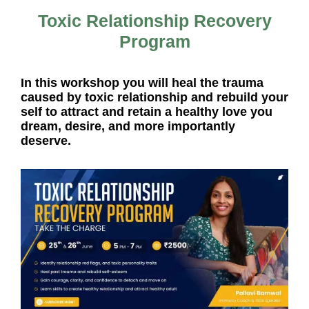
Toxic Relationship Recovery
Program
In this workshop you will heal the trauma
caused by toxic relationship and rebuild your
self to attract and retain a healthy love you
dream, desire, and more importantly
deserve.