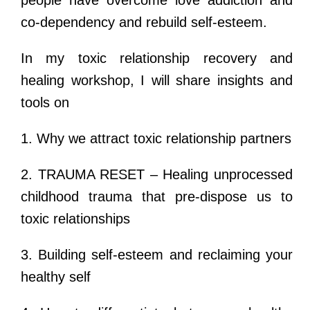
co-dependency and rebuild self-esteem.
In my toxic relationship recovery and
healing workshop, I will share insights and
tools on
1. Why we attract toxic relationship partners
2. TRAUMA RESET – Healing unprocessed
childhood trauma that pre-dispose us to
toxic relationships
3. Building self-esteem and reclaiming your
healthy self