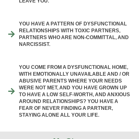
LEAVE YOU.
YOU HAVE A PATTERN OF DYSFUNCTIONAL
RELATIONSHIPS WITH TOXIC PARTNERS,
PARTNERS WHO ARE NON-COMMITTAL, AND
NARCISSIST.
YOU COME FROM A DYSFUNCTIONAL HOME,
WITH EMOTIONALLY UNAVAILABLE AND / OR
ABUSIVE PARENTS WHERE YOUR NEEDS
WERE NOT MET, AND YOU HAVE GROWN UP
TO HAVE A LOW SELF-WORTH, AND ANXIOUS
AROUND RELATIONSHIPS? YOU HAVE A
FEAR OF NEVER FINDING A PARTNER,
STAYING ALONE ALL YOUR LIFE.