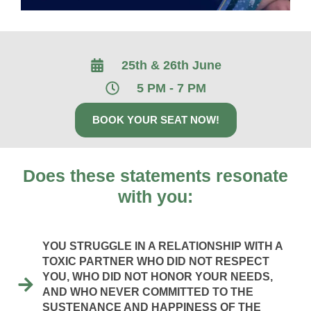
25th & 26th June
5 PM - 7 PM
BOOK YOUR SEAT NOW!
Does these statements resonate
with you:
YOU STRUGGLE IN A RELATIONSHIP WITH A
TOXIC PARTNER WHO DID NOT RESPECT
YOU, WHO DID NOT HONOR YOUR NEEDS,
AND WHO NEVER COMMITTED TO THE
SUSTENANCE AND HAPPINESS OF THE