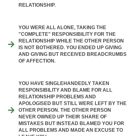
RELATIONSHIP.
YOU WERE ALL ALONE, TAKING THE
"COMPLETE" RESPONSIBILITY FOR THE
RELATIONSHIP WHILE THE OTHER PERSON
IS NOT BOTHERED. YOU ENDED UP GIVING
AND GIVING BUT RECEIVED BREADCRUMBS
OF AFFECTION.
YOU HAVE SINGLEHANDEDLY TAKEN
RESPONSIBILITY AND BLAME FOR ALL
RELATIONSHIP PROBLEMS AND
APOLOGISED BUT STILL WERE LEFT BY THE
OTHER PERSON. THE OTHER PERSON
NEVER OWNED UP THEIR SHARE OF
MISTAKES BUT INSTEAD BLAMED YOU FOR
ALL PROBLEMS AND MADE AN EXCUSE TO