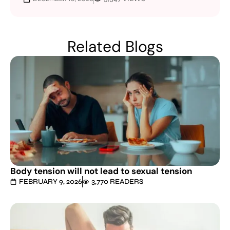
Related Blogs
Body tension will not lead to sexual tension
FEBRUARY 9, 2026
3,770 READERS