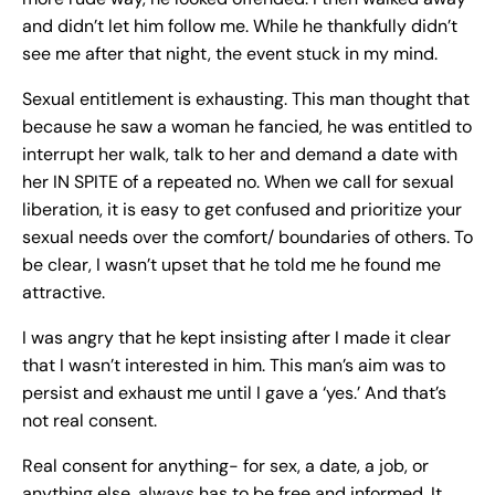
and didn’t let him follow me. While he thankfully didn’t
see me after that night, the event stuck in my mind.
Sexual entitlement is exhausting. This man thought that
because he saw a woman he fancied, he was entitled to
interrupt her walk, talk to her and demand a date with
her IN SPITE of a repeated no. When we call for sexual
liberation, it is easy to get confused and prioritize your
sexual needs over the comfort/ boundaries of others. To
be clear, I wasn’t upset that he told me he found me
attractive.
I was angry that he kept insisting after I made it clear
that I wasn’t interested in him. This man’s aim was to
persist and exhaust me until I gave a ‘yes.’ And that’s
not real consent.
Real consent for anything- for sex, a date, a job, or
anything else, always has to be free and informed. It