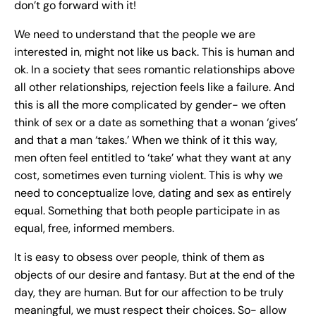
don’t go forward with it!
We need to understand that the people we are
interested in, might not like us back. This is human and
ok. In a society that sees romantic relationships above
all other relationships, rejection feels like a failure. And
this is all the more complicated by gender- we often
think of sex or a date as something that a wonan ‘gives’
and that a man ‘takes.’ When we think of it this way,
men often feel entitled to ‘take’ what they want at any
cost, sometimes even turning violent. This is why we
need to conceptualize love, dating and sex as entirely
equal. Something that both people participate in as
equal, free, informed members.
It is easy to obsess over people, think of them as
objects of our desire and fantasy. But at the end of the
day, they are human. But for our affection to be truly
meaningful, we must respect their choices. So- allow