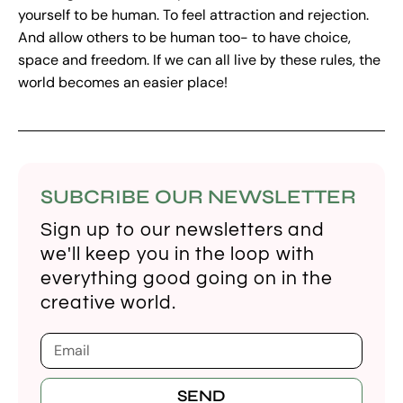
yourself to be human. To feel attraction and rejection.
And allow others to be human too- to have choice,
space and freedom. If we can all live by these rules, the
world becomes an easier place!
SUBCRIBE OUR NEWSLETTER
Sign up to our newsletters and
we'll keep you in the loop with
everything good going on in the
creative world.
SEND