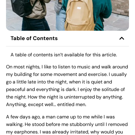
Table of Contents
A table of contents isn’t available for this article.
On most nights, I like to listen to music and walk around
my building for some movement and exercise. I usually
go a little late into the night, when it is quiet and
peaceful and everything is dark. I enjoy the solitude of
the night. How the night is uninterrupted by anything.
Anything, except well… entitled men.
A few days ago, a man came up to me while I was
walking. He stood before me stubbornly until I removed
my earphones. I was already irritated, why would you