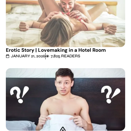
Erotic Story | Lovemaking in a Hotel Room
JANUARY 21, 2026
7,825 READERS