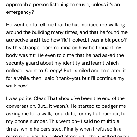
approach a person listening to music, unless it’s an
emergency?
He went on to tell me that he had noticed me walking
around the building many times, and that he found me
attractive and liked how ‘fit’ I looked. I was a bit put off
by this stranger commenting on how he thought my
body was ‘fit.’ He even told me that he had asked the
security guard about my identity and learnt which
college I went to. Creepy! But I smiled and tolerated it
for a while, then I said ‘thank-you, but I’ll continue my
walk now.’
I was polite. Clear. That should’ve been the end of the
conversation. But… It wasn.’t. He started to badger me-
asking me for a walk, for a date, for my flat number, for
my phone number. This went on- I said no multiple
times, while he persisted. Finally when I refused in a
more rude way, he looked offended. I then walked away