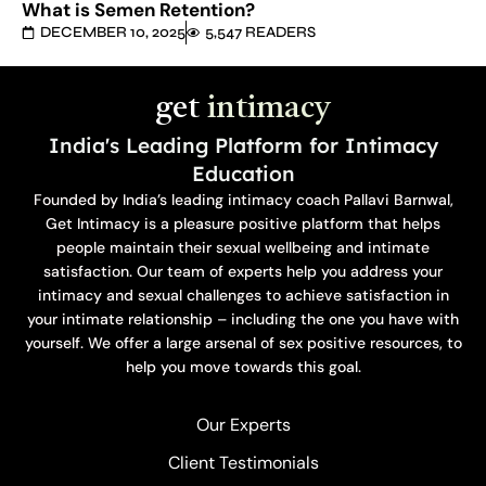
What is Semen Retention?
DECEMBER 10, 2025
5,547 READERS
get
intimacy
India's Leading Platform for Intimacy
Education
Founded by India’s leading intimacy coach Pallavi Barnwal,
Get Intimacy is a pleasure positive platform that helps
people maintain their sexual wellbeing and intimate
satisfaction. Our team of experts help you address your
intimacy and sexual challenges to achieve satisfaction in
your intimate relationship – including the one you have with
yourself. We offer a large arsenal of sex positive resources, to
help you move towards this goal.
Our Experts
Client Testimonials