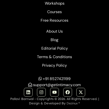
Workshops
Courses
Free Resources
About Us
Blog
Editorial Policy
Terms & Conditions
Privacy Policy
+91 8527421199
support@getintimacy.com
Pallavi Barnwal - Copyrights © 2026. All Rights Reserved. |
Design & Developed By
Dezinux ®