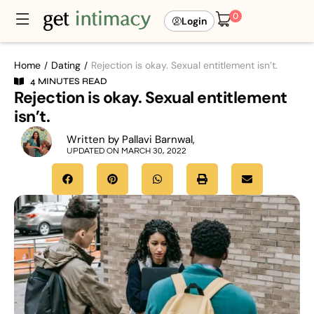
0
Login
Home
Dating
Rejection is okay. Sexual entitlement isn’t.
/
/
4 MINUTES READ
Rejection is okay. Sexual entitlement
isn’t.
Written by Pallavi Barnwal,
UPDATED ON MARCH 30, 2022