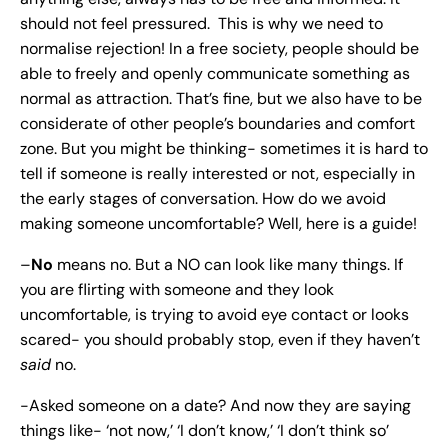
should not feel pressured. This is why we need to
normalise rejection! In a free society, people should be
able to freely and openly communicate something as
normal as attraction. That’s fine, but we also have to be
considerate of other people’s boundaries and comfort
zone. But you might be thinking- sometimes it is hard to
tell if someone is really interested or not, especially in
the early stages of conversation. How do we avoid
making someone uncomfortable? Well, here is a guide!
–
No
means no. But a NO can look like many things. If
you are flirting with someone and they look
uncomfortable, is trying to avoid eye contact or looks
scared- you should probably stop, even if they haven’t
said
no.
-Asked someone on a date? And now they are saying
things like- ‘not now,’ ‘I don’t know,’ ‘I don’t think so’