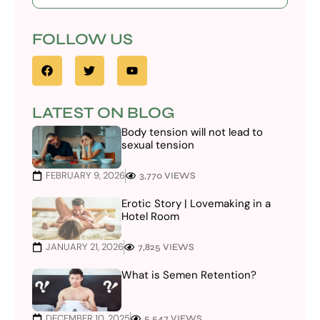
FOLLOW US
LATEST ON BLOG
Body tension will not lead to
sexual tension
FEBRUARY 9, 2026
3,770 VIEWS
Erotic Story | Lovemaking in a
Hotel Room
JANUARY 21, 2026
7,825 VIEWS
What is Semen Retention?
DECEMBER 10, 2025
5,547 VIEWS