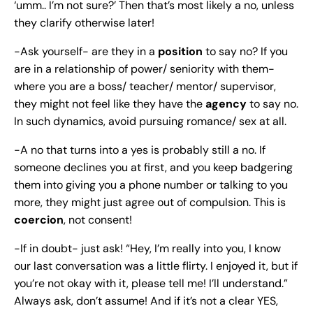
‘umm.. I’m not sure?’ Then that’s most likely a no, unless
they clarify otherwise later!
-Ask yourself- are they in a
position
to say no? If you
are in a relationship of power/ seniority with them-
where you are a boss/ teacher/ mentor/ supervisor,
they might not feel like they have the
agency
to say no.
In such dynamics, avoid pursuing romance/ sex at all.
-A no that turns into a yes is probably still a no. If
someone declines you at first, and you keep badgering
them into giving you a phone number or talking to you
more, they might just agree out of compulsion. This is
coercion
, not consent!
-If in doubt- just ask! “Hey, I’m really into you, I know
our last conversation was a little flirty. I enjoyed it, but if
you’re not okay with it, please tell me! I’ll understand.”
Always ask, don’t assume! And if it’s not a clear YES,