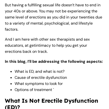
But having a fulfilling sexual life doesn’t have to end in
your 40s or above. You may not be experiencing the
same level of erections as you did in your twenties due
to a variety of mental, psychological, and lifestyle
factors.
And I am here with other sex therapists and sex
educators, at getintimacy to help you get your
erections back on track.
In this blog, I’ll be addressing the following aspects:
What is ED, and what is not?
Cause of erectile dysfunction
What symptoms to look for
Options of treatment `
What Is Not Erectile Dysfunction
(ED)?