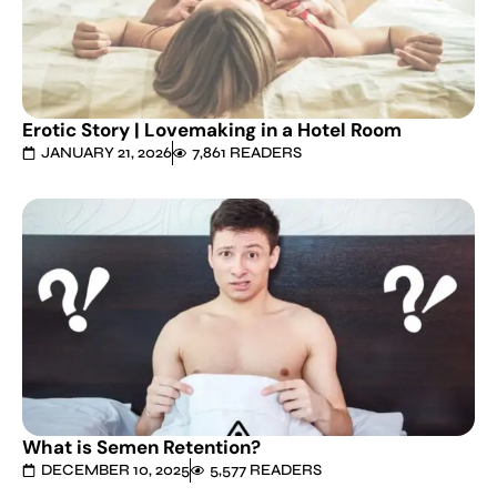
Erotic Story | Lovemaking in a Hotel Room
JANUARY 21, 2026
7,861 READERS
What is Semen Retention?
DECEMBER 10, 2025
5,577 READERS