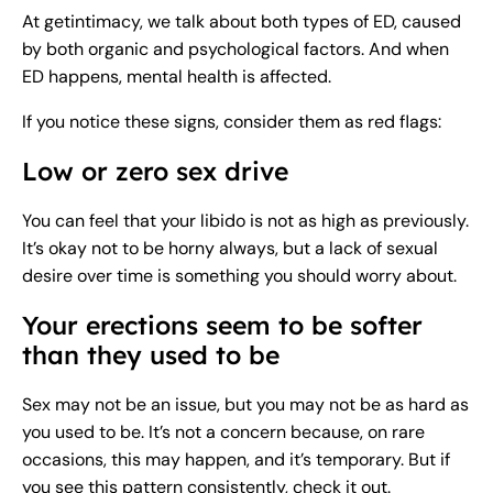
At getintimacy, we talk about both types of ED, caused
by both organic and psychological factors. And when
ED happens, mental health is affected.
If you notice these signs, consider them as red flags:
Low or zero sex drive
You can feel that your libido is not as high as previously.
It’s okay not to be horny always, but a lack of sexual
desire over time is something you should worry about.
Your erections seem to be softer
than they used to be
Sex may not be an issue, but you may not be as hard as
you used to be. It’s not a concern because, on rare
occasions, this may happen, and it’s temporary. But if
you see this pattern consistently, check it out.