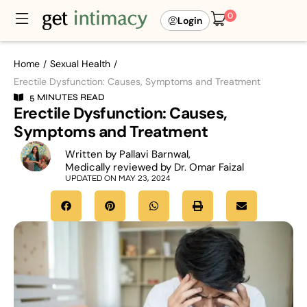
0
Login
Home
Sexual Health
/
/
Erectile Dysfunction: Causes, Symptoms and Treatment
5 MINUTES READ
Erectile Dysfunction: Causes,
Symptoms and Treatment
Written by Pallavi Barnwal,
Medically reviewed by Dr. Omar Faizal
UPDATED ON MAY 23, 2024