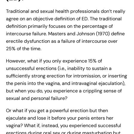
Traditional and sexual health professionals don’t really
agree on an objective definition of ED. The traditional
definition primarily focuses on the percentage of
intercourse failure. Masters and Johnson (1970) define
erectile dysfunction as a failure of intercourse over
25% of the time.
However, what if you only experience 15% of
unsuccessful erections (i.e., inability to sustain a
sufficiently strong erection for intromission, or inserting
the penis into the vagina, and intravaginal ejaculation),
but when you do, you experience a crippling sense of
sexual and personal failure?
Or what if you get a powerful erection but then
ejaculate and lose it before your penis enters her
vagina? What if, instead, you experienced successful
erections during oral sex or during masturbation but