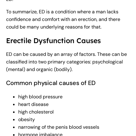
To summarize, ED is a condition where a man lacks
confidence and comfort with an erection, and there
could be many underlying reasons for that.
Erectile Dysfunction Causes
ED can be caused by an array of factors. These can be
classified into two primary categories: psychological
(mental) and organic (bodily).
Common physical causes of ED
high blood pressure
heart disease
high cholesterol
obesity
narrowing of the penis blood vessels
hormone imbalance