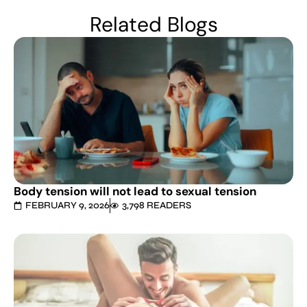
Related Blogs
Body tension will not lead to sexual tension
FEBRUARY 9, 2026
3,798 READERS