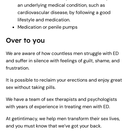
an underlying medical condition, such as
cardiovascular disease, by following a good
lifestyle and medication.
Medication or penile pumps
Over to you
We are aware of how countless men struggle with ED
and suffer in silence with feelings of guilt, shame, and
frustration.
It is possible to reclaim your erections and enjoy great
sex without taking pills.
We have a team of sex therapists and psychologists
with years of experience in treating men with ED.
At getintimacy, we help men transform their sex lives,
and you must know that we’ve got your back.