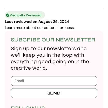
Medically Reviewed
Last reviewed on August 25, 2024
Learn more about our
editorial process
.
SUBCRIBE OUR NEWSLETTER
Sign up to our newsletters and
we'll keep you in the loop with
everything good going on in the
creative world.
SEND