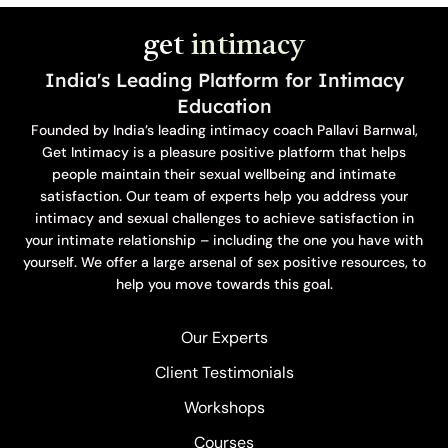
get
intimacy
India's Leading Platform for Intimacy
Education
Founded by India’s leading intimacy coach Pallavi Barnwal,
Get Intimacy is a pleasure positive platform that helps
people maintain their sexual wellbeing and intimate
satisfaction. Our team of experts help you address your
intimacy and sexual challenges to achieve satisfaction in
your intimate relationship – including the one you have with
yourself. We offer a large arsenal of sex positive resources, to
help you move towards this goal.
Our Experts
Client Testimonials
Workshops
Courses