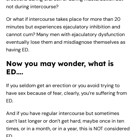
not during intercourse?
Or what if intercourse takes place for more than 20
minutes but experiences ejaculatory inhibition and
cannot cum? Many men with ejaculatory dysfunction
eventually lose them and misdiagnose themselves as
having ED.
Now you may wonder, what is
ED….
If you seldom get an erection or you avoid trying to
have sex because of fear, clearly, you’re suffering from
ED.
And if you have regular intercourse but sometimes
can’t last longer or don’t get hard, maybe once in ten
times, or in a month, or in a year, this is NOT considered
ED.