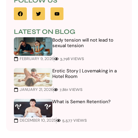
FOLLOW US
LATEST ON BLOG
Body tension will not lead to
sexual tension
FEBRUARY 9, 2026
3,798 VIEWS
Erotic Story | Lovemaking in a
Hotel Room
JANUARY 21, 2026
7,861 VIEWS
What is Semen Retention?
DECEMBER 10, 2025
5,577 VIEWS