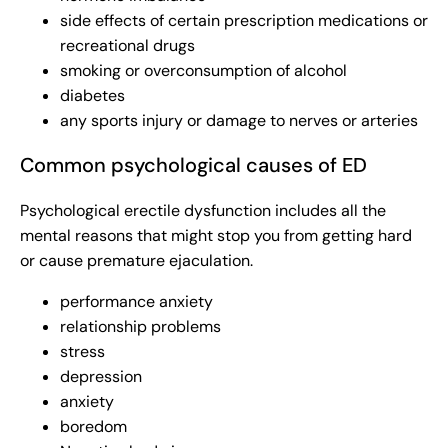
side effects of certain prescription medications or
recreational drugs
smoking or overconsumption of alcohol
diabetes
any sports injury or damage to nerves or arteries
Common psychological causes of ED
Psychological erectile dysfunction includes all the
mental reasons that might stop you from getting hard
or cause premature ejaculation.
performance anxiety
relationship problems
stress
depression
anxiety
boredom