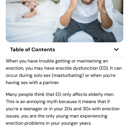
Table of Contents
When you have trouble getting or maintaining an
erection, you may have erectile dysfunction (ED). It can
occur during solo sex (masturbating) or when you’re
having sex with a partner.
Many people think that ED only affects elderly men.
This is an annoying myth because it means that if
you’re a teenager or in your 20s and 30s with erection
issues, you are the only young man experiencing
erection problems in your younger years.