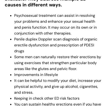
causes in different ways.
Psychosexual treatment can assist in resolving
your problems and enhance your sexual health
and penis function. It may occur on its own or in
conjunction with other therapies.
Penile duplex Doppler scan diagnosis of organic
erectile dysfunction and prescription of PDE5I
drugs
Some men can naturally restore their erections by
using exercises that strengthen particular body
areas like the glutes and pelvic floor.
Improvements in lifestyle
It can be helpful to modify your diet, increase your
physical activity, and give up alcohol, cigarettes,
and stress.
Keeping in check other ED risk factors
You can sustain healthy erections even if you have