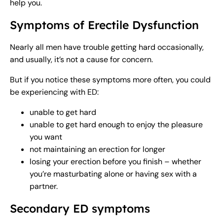
help you.
Symptoms of Erectile Dysfunction
Nearly all men have trouble getting hard occasionally,
and usually, it’s not a cause for concern.
But if you notice these symptoms more often, you could
be experiencing with ED:
unable to get hard
unable to get hard enough to enjoy the pleasure
you want
not maintaining an erection for longer
losing your erection before you finish – whether
you’re masturbating alone or having sex with a
partner.
Secondary ED symptoms