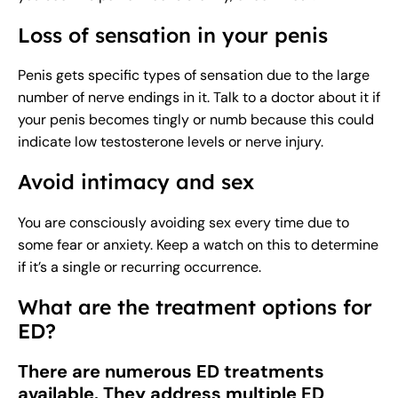
Loss of sensation in your penis
Penis gets specific types of sensation due to the large
number of nerve endings in it. Talk to a doctor about it if
your penis becomes tingly or numb because this could
indicate low testosterone levels or nerve injury.
Avoid intimacy and sex
You are consciously avoiding sex every time due to
some fear or anxiety. Keep a watch on this to determine
if it’s a single or recurring occurrence.
What are the treatment options for
ED?
There are numerous ED treatments
available. They address multiple ED