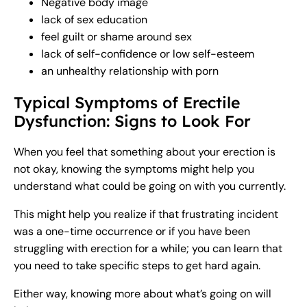
Negative body image
lack of sex education
feel guilt or shame around sex
lack of self-confidence or low self-esteem
an unhealthy relationship with porn
Typical Symptoms of Erectile
Dysfunction: Signs to Look For
When you feel that something about your erection is
not okay, knowing the symptoms might help you
understand what could be going on with you currently.
This might help you realize if that frustrating incident
was a one-time occurrence or if you have been
struggling with erection for a while; you can learn that
you need to take specific steps to get hard again.
Either way, knowing more about what’s going on will