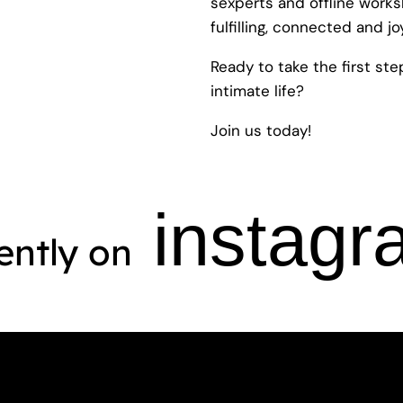
sexperts and offline wor
fulfilling, connected and joy
Ready to take the first s
intimate life?
Join us today!
instagr
ently on