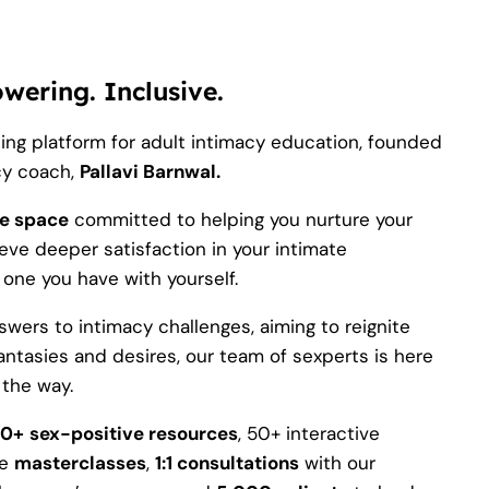
ering. Inclusive.
ading platform for adult intimacy education, founded
cy coach,
Pallavi Barnwal.
ve space
committed to helping you nurture your
eve deeper satisfaction in your intimate
 one you have with yourself.
wers to intimacy challenges, aiming to reignite
fantasies and desires, our team of sexperts is here
 the way.
00+
sex-positive resources
, 50+ interactive
ve
masterclasses
,
1:1 consultations
with our