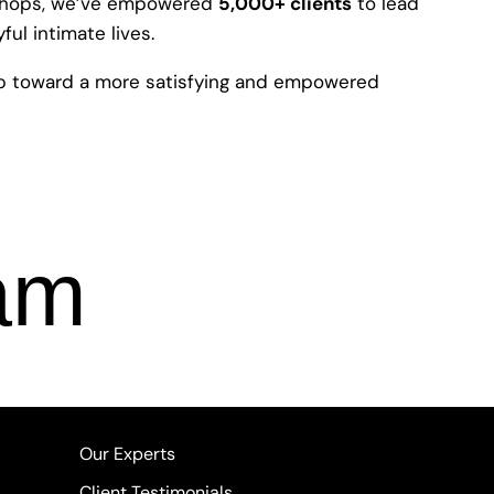
kshops, we’ve empowered
5,000+ clients
to lead
ful intimate lives.
tep toward a more satisfying and empowered
am
Our Experts
Client Testimonials