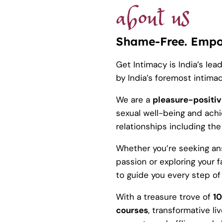
about us
Shame-Free. Empow
Get Intimacy is India’s le
by India’s foremost intima
We are a
pleasure-positi
sexual well-being and achi
relationships including the
Whether you’re seeking ans
passion or exploring your 
to guide you every step of
With a treasure trove of
1
courses
, transformative li