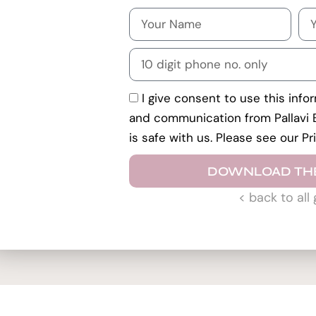
I give consent to use this info
and communication from Pallavi B
is safe with us. Please see our Pr
DOWNLOAD THE
< back to all