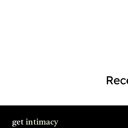
Rec
get
intimacy