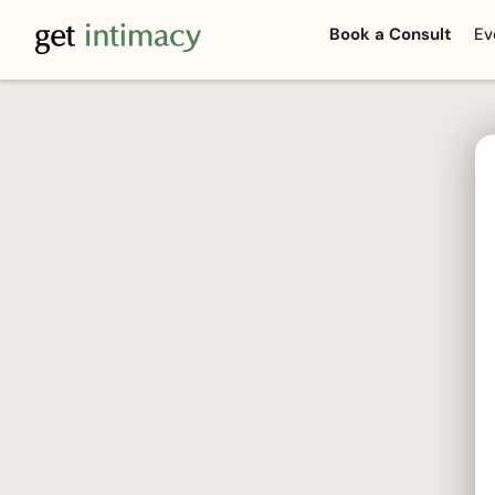
Book a Consult
Ev