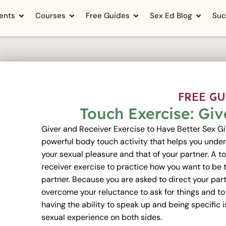
ents
Courses
Free Guides
Sex Ed Blog
Suc
FREE GU
Touch Exercise: Gi
Giver and Receiver Exercise to Have Better Sex Gi
powerful body touch activity that helps you unde
your sexual pleasure and that of your partner. A t
receiver exercise to practice how you want to be
partner. Because you are asked to direct your part
overcome your reluctance to ask for things and to b
having the ability to speak up and being specific i
sexual experience on both sides.