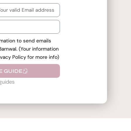
rmation to send emails
arnwal. (Your information
ivacy Policy for more info)
 GUIDE
 guides