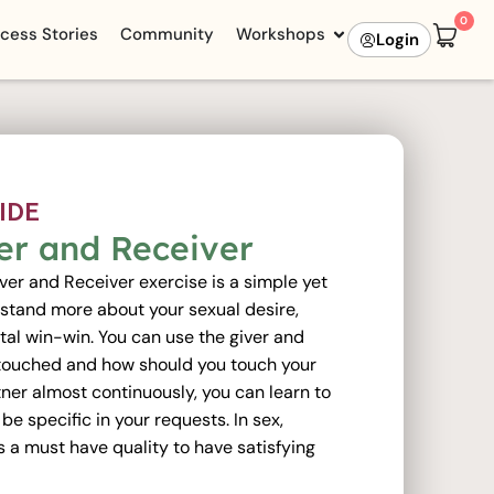
0
cess Stories
Community
Workshops
Login
IDE
ver and Receiver
ver and Receiver exercise is a simple yet
rstand more about your sexual desire,
otal win-win. You can use the giver and
 touched and how should you touch your
ner almost continuously, you can learn to
e specific in your requests. In sex,
s a must have quality to have satisfying