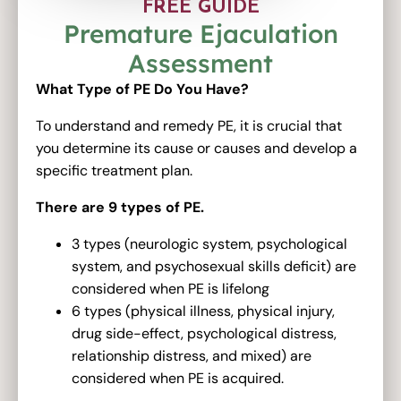
FREE GUIDE
Premature Ejaculation
Assessment
What Type of PE Do You Have?
To understand and remedy PE, it is crucial that
you determine its cause or causes and develop a
specific treatment plan.
There are 9 types of PE.
3 types (neurologic system, psychological
system, and psychosexual skills deficit) are
considered when PE is lifelong
6 types (physical illness, physical injury,
drug side-effect, psychological distress,
relationship distress, and mixed) are
considered when PE is acquired.