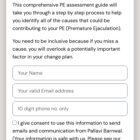
This comprehensive PE assessment guide will
take you through a step by step process to help
you identify all of the causes that could be
contributing to your PE (Premature Ejaculation).
You need to be inclusive because if you miss a
cause, you will overlook a potentially important
factor in your change plan.
I give consent to use this information to send
emails and communication from Pallavi Barnwal.
(Your information is safe with us. Please see our