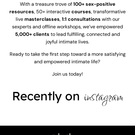
With a treasure trove of
100+
sex-positive
resources
, 50+ interactive
courses
, transformative
live
masterclasses
,
1:1 consultations
with our
sexperts and offline workshops, we’ve empowered
5,000+ clients
to lead fulfilling, connected and
joyful intimate lives.
Ready to take the first step toward a more satisfying
and empowered intimate life?
Join us today!
instagram
Recently on