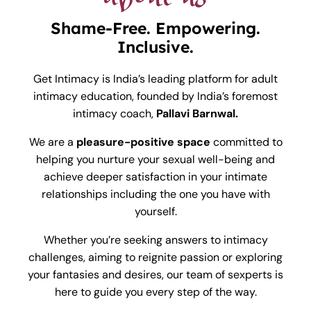
Shame-Free. Empowering.
Inclusive.
Get Intimacy is India’s leading platform for adult
intimacy education, founded by India’s foremost
intimacy coach,
Pallavi Barnwal.
We are a
pleasure-positive space
committed to
helping you nurture your sexual well-being and
achieve deeper satisfaction in your intimate
relationships including the one you have with
yourself.
Whether you’re seeking answers to intimacy
challenges, aiming to reignite passion or exploring
your fantasies and desires, our team of sexperts is
here to guide you every step of the way.