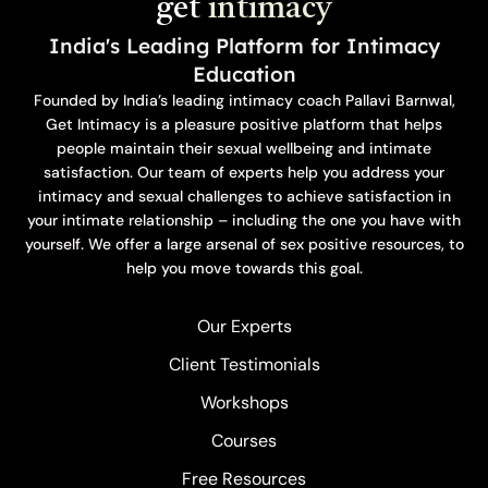
get
intimacy
India's Leading Platform for Intimacy
Education
Founded by India’s leading intimacy coach Pallavi Barnwal,
Get Intimacy is a pleasure positive platform that helps
people maintain their sexual wellbeing and intimate
satisfaction. Our team of experts help you address your
intimacy and sexual challenges to achieve satisfaction in
your intimate relationship – including the one you have with
yourself. We offer a large arsenal of sex positive resources, to
help you move towards this goal.
Our Experts
Client Testimonials
Workshops
Courses
Free Resources