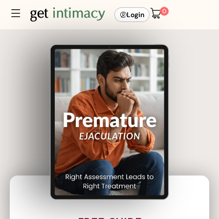
0
Login