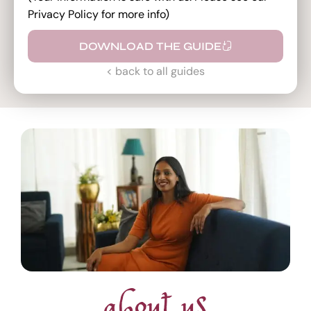
Privacy Policy for more info)
DOWNLOAD THE GUIDE
< back to all guides
about us