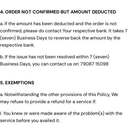
4. ORDER NOT CONFIRMED BUT AMOUNT DEDUCTED
a. If the amount has been deducted and the order is not
confirmed, please do contact Your respective bank. It takes 7
(seven) Business Days to reverse back the amount by the
respective bank.
b. If the issue has not been resolved within 7 (seven)
Business Days, you can contact us on: 79087 15098
5. EXEMPTIONS
a. Notwithstanding the other provisions of this Policy, We
may refuse to provide a refund for a service if:
I. You knew or were made aware of the problem(s) with the
service before you availed it.