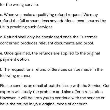
for the wrong service.
c. When you make a qualifying refund request. We may
refund the full amount, less any additional cost incurred by
Us in providing such Services.
d. Refund shall only be considered once the Customer
concerned produces relevant documents and proof.
e. Once qualified, the refunds are applied to the original
payment option.
f. The request for a refund of Services can be made in the
following manner:
Please send us an email about the issue with the Service. Our
experts will study the problem and also offer a resolution.
However, it will be upto you to continue with the service or
have the refund in your original mode of account.