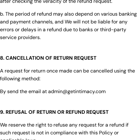
after checking the veracity of the refund request.
b. The period of refund may also depend on various banking
and payment channels, and We will not be liable for any
errors or delays in a refund due to banks or third-party
service providers.
8. CANCELLATION OF RETURN REQUEST
A request for return once made can be cancelled using the
following method:
By send the email at admin@getintimacy.com
9. REFUSAL OF RETURN OR REFUND REQUEST
We reserve the right to refuse any request for a refund if
such request is not in compliance with this Policy or