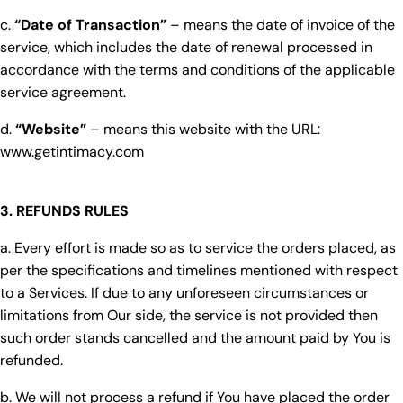
c.
“Date of Transaction”
– means the date of invoice of the
service, which includes the date of renewal processed in
accordance with the terms and conditions of the applicable
service agreement.
d.
“Website”
– means this website with the URL:
www.getintimacy.com
3. REFUNDS RULES
a. Every effort is made so as to service the orders placed, as
per the specifications and timelines mentioned with respect
to a Services. If due to any unforeseen circumstances or
limitations from Our side, the service is not provided then
such order stands cancelled and the amount paid by You is
refunded.
b. We will not process a refund if You have placed the order