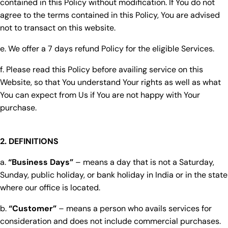
contained in this Policy without modification. If You do not
agree to the terms contained in this Policy, You are advised
not to transact on this website.
e. We offer a 7 days refund Policy for the eligible Services.
f. Please read this Policy before availing service on this
Website, so that You understand Your rights as well as what
You can expect from Us if You are not happy with Your
purchase.
2. DEFINITIONS
a.
“Business Days”
– means a day that is not a Saturday,
Sunday, public holiday, or bank holiday in India or in the state
where our office is located.
b.
“Customer”
– means a person who avails services for
consideration and does not include commercial purchases.