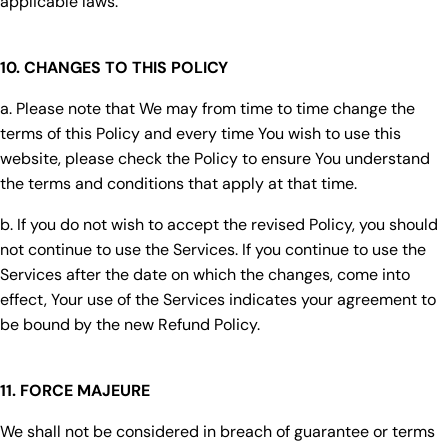
applicable laws.
10. CHANGES TO THIS POLICY
a. Please note that We may from time to time change the
terms of this Policy and every time You wish to use this
website, please check the Policy to ensure You understand
the terms and conditions that apply at that time.
b. If you do not wish to accept the revised Policy, you should
not continue to use the Services. If you continue to use the
Services after the date on which the changes, come into
effect, Your use of the Services indicates your agreement to
be bound by the new Refund Policy.
11. FORCE MAJEURE
We shall not be considered in breach of guarantee or terms