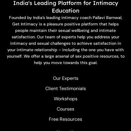
India's Leading Platform for Intimacy
Education
Founded by India’s leading intimacy coach Pallavi Barnwal,
Get Intimacy is a pleasure positive platform that helps
people maintain their sexual wellbeing and intimate
satisfaction. Our team of experts help you address your
intimacy and sexual challenges to achieve satisfaction in
your intimate relationship – including the one you have with
yourself. We offer a large arsenal of sex positive resources, to
help you move towards this goal.
Our Experts
Client Testimonials
Workshops
Courses
Free Resources