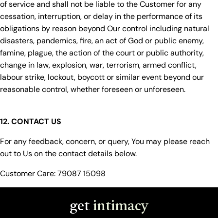
of service and shall not be liable to the Customer for any
cessation, interruption, or delay in the performance of its
obligations by reason beyond Our control including natural
disasters, pandemics, fire, an act of God or public enemy,
famine, plague, the action of the court or public authority,
change in law, explosion, war, terrorism, armed conflict,
labour strike, lockout, boycott or similar event beyond our
reasonable control, whether foreseen or unforeseen.
12. CONTACT US
For any feedback, concern, or query, You may please reach
out to Us on the contact details below.
Customer Care: 79087 15098
get
intimacy