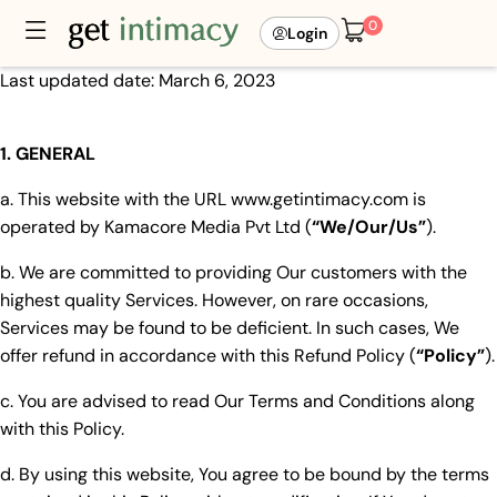
0
Login
Last updated date: March 6, 2023
1. GENERAL
a. This website with the URL www.getintimacy.com is
operated by Kamacore Media Pvt Ltd (
“We/Our/Us”
).
b. We are committed to providing Our customers with the
highest quality Services. However, on rare occasions,
Services may be found to be deficient. In such cases, We
offer refund in accordance with this Refund Policy (
“Policy”
).
c. You are advised to read Our Terms and Conditions along
with this Policy.
d. By using this website, You agree to be bound by the terms