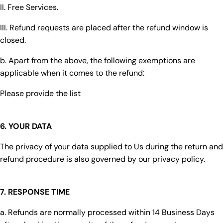
II. Free Services.
III. Refund requests are placed after the refund window is
closed.
b. Apart from the above, the following exemptions are
applicable when it comes to the refund:
Please provide the list
6. YOUR DATA
The privacy of your data supplied to Us during the return and
refund procedure is also governed by our privacy policy.
7. RESPONSE TIME
a. Refunds are normally processed within 14 Business Days