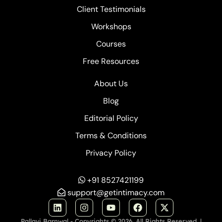
Client Testimonials
Workshops
Courses
Free Resources
About Us
Blog
Editorial Policy
Terms & Conditions
Privacy Policy
+91 8527421199
support@getintimacy.com
Pallavi Barnwal - Copyrights © 2026. All Rights Reserved. |