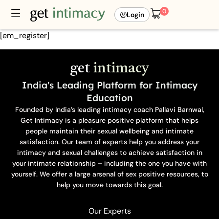
0
Login
[em_register]
get
intimacy
India's Leading Platform for Intimacy
Education
Founded by India’s leading intimacy coach Pallavi Barnwal,
Get Intimacy is a pleasure positive platform that helps
people maintain their sexual wellbeing and intimate
satisfaction. Our team of experts help you address your
intimacy and sexual challenges to achieve satisfaction in
your intimate relationship – including the one you have with
yourself. We offer a large arsenal of sex positive resources, to
help you move towards this goal.
Our Experts