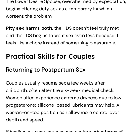
The Lower Desire Spouse, overwhelmed by expectation,
begins offering duty sex as a temporary fix which
worsens the problem.
Pity sex harms both
, the HDS doesn’t feel truly met
and the LDS begins to want sex even less because it
feels like a chore instead of something pleasurable.
Practical Skills for Couples
Returning to Postpartum Sex
Couples usually resume sex a few weeks after
childbirth, often after the six-week medical check.
Women often experience extreme dryness due to low
progesterone; silicone-based lubricants may help. A
woman-on-top position can allow more control over
depth and speed.
If healing is slower, couples can explore other forms of