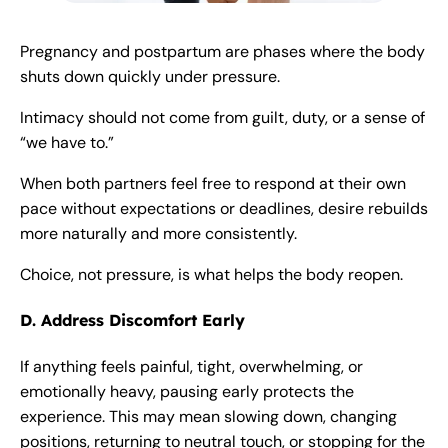
Pregnancy and postpartum are phases where the body
shuts down quickly under pressure.
Intimacy should not come from guilt, duty, or a sense of
“we have to.”
When both partners feel free to respond at their own
pace without expectations or deadlines, desire rebuilds
more naturally and more consistently.
Choice, not pressure, is what helps the body reopen.
D. Address Discomfort Early
If anything feels painful, tight, overwhelming, or
emotionally heavy, pausing early protects the
experience. This may mean slowing down, changing
positions, returning to neutral touch, or stopping for the