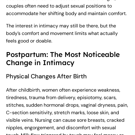
couples often need to adjust sexual positions to
accommodate her shifting body and maintain comfort.
The interest in intimacy may still be there, but the
body’s comfort and movement limits what actually
feels good or doable.
Postpartum: The Most Noticeable
Change in Intimacy
Physical Changes After Birth
After childbirth, women often experience weakness,
tiredness, trauma from delivery, episiotomy, scars,
stitches, sudden hormonal drops, vaginal dryness, pain,
C-section sensitivity, stretch marks, loose skin, and
visible veins. Nursing can cause sore breasts, cracked
nipples, engorgement, and discomfort with sexual