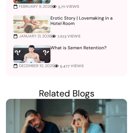
FEBRUARY 9, 2026
3,711 VIEWS
Erotic Story | Lovemaking in a
Hotel Room
JANUARY 21, 2026
7,673 VIEWS
What is Semen Retention?
DECEMBER 10, 2025
5,477 VIEWS
Related Blogs