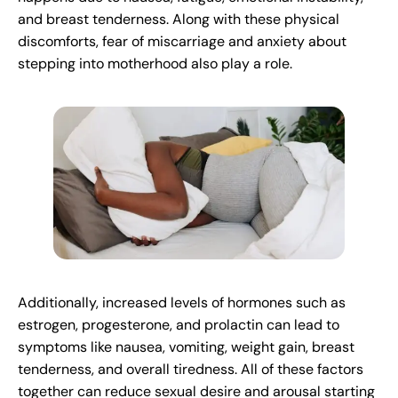
and breast tenderness. Along with these physical
discomforts, fear of miscarriage and anxiety about
stepping into motherhood also play a role.
Additionally, increased levels of hormones such as
estrogen, progesterone, and prolactin can lead to
symptoms like nausea, vomiting, weight gain, breast
tenderness, and overall tiredness. All of these factors
together can reduce sexual desire and arousal starting