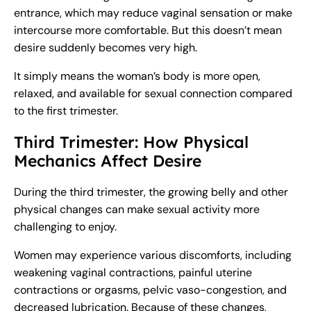
entrance, which may reduce vaginal sensation or make
intercourse more comfortable. But this doesn’t mean
desire suddenly becomes very high.
It simply means the woman’s body is more open,
relaxed, and available for sexual connection compared
to the first trimester.
Third Trimester: How Physical
Mechanics Affect Desire
During the third trimester, the growing belly and other
physical changes can make sexual activity more
challenging to enjoy.
Women may experience various discomforts, including
weakening vaginal contractions, painful uterine
contractions or orgasms, pelvic vaso-congestion, and
decreased lubrication. Because of these changes,