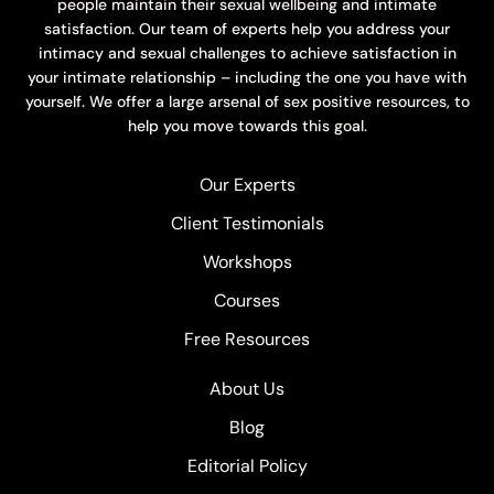
people maintain their sexual wellbeing and intimate
satisfaction. Our team of experts help you address your
intimacy and sexual challenges to achieve satisfaction in
your intimate relationship – including the one you have with
yourself. We offer a large arsenal of sex positive resources, to
help you move towards this goal.
Our Experts
Client Testimonials
Workshops
Courses
Free Resources
About Us
Blog
Editorial Policy