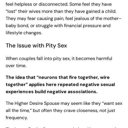
feel helpless or disconnected. Some feel they have
“lost” their wives more than they have gained a child.
They may fear causing pain, feel jealous of the mother–
baby bond, or struggle with financial pressure and
lifestyle changes.
The Issue with Pity Sex
When couples fall into pity sex, it becomes harmful
over time.
The idea that “neurons that fire together, wire
together” applies here repeated negative sexual
experiences build negative associations.
The Higher Desire Spouse may seem like they “want sex
all the time,” but often they crave closeness, not just
frequency.