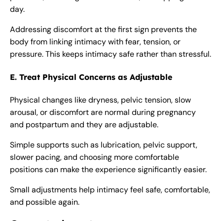
day.
Addressing discomfort at the first sign prevents the
body from linking intimacy with fear, tension, or
pressure. This keeps intimacy safe rather than stressful.
E. Treat Physical Concerns as Adjustable
Physical changes like dryness, pelvic tension, slow
arousal, or discomfort are normal during pregnancy
and postpartum and they are adjustable.
Simple supports such as lubrication, pelvic support,
slower pacing, and choosing more comfortable
positions can make the experience significantly easier.
Small adjustments help intimacy feel safe, comfortable,
and possible again.