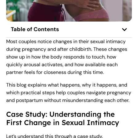
Table of Contents
Most couples notice changes in their sexual intimacy
during pregnancy and after childbirth. These changes
show up in how the body responds to touch, how
quickly arousal activates, and how available each
partner feels for closeness during this time.
This blog explains what happens, why it happens, and
which practical steps help couples navigate pregnancy
and postpartum without misunderstanding each other.
Case Study: Understanding the
First Change in Sexual Intimacy
Let’s understand this through a case study.