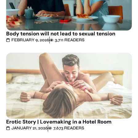
Body tension will not lead to sexual tension
FEBRUARY 9, 2026
3,711 READERS
Erotic Story | Lovemaking in a Hotel Room
JANUARY 21, 2026
7,673 READERS