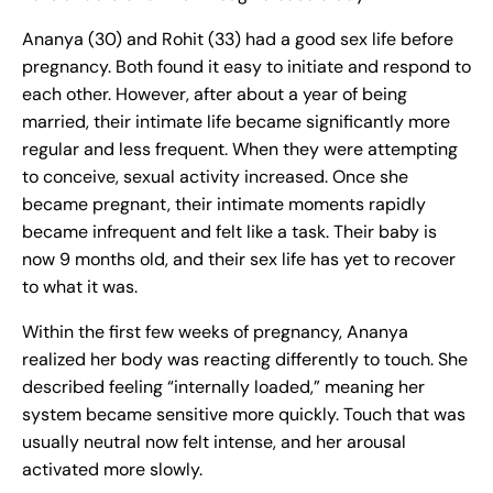
Ananya (30) and Rohit (33) had a good sex life before
pregnancy. Both found it easy to initiate and respond to
each other. However, after about a year of being
married, their intimate life became significantly more
regular and less frequent. When they were attempting
to conceive, sexual activity increased. Once she
became pregnant, their intimate moments rapidly
became infrequent and felt like a task. Their baby is
now 9 months old, and their sex life has yet to recover
to what it was.
Within the first few weeks of pregnancy, Ananya
realized her body was reacting differently to touch. She
described feeling “internally loaded,” meaning her
system became sensitive more quickly. Touch that was
usually neutral now felt intense, and her arousal
activated more slowly.