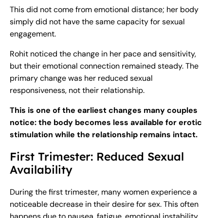
This did not come from emotional distance; her body
simply did not have the same capacity for sexual
engagement.
Rohit noticed the change in her pace and sensitivity,
but their emotional connection remained steady. The
primary change was her reduced sexual
responsiveness, not their relationship.
This is one of the earliest changes many couples
notice: the body becomes less available for erotic
stimulation while the relationship remains intact.
First Trimester: Reduced Sexual
Availability
During the first trimester, many women experience a
noticeable decrease in their desire for sex. This often
happens due to nausea, fatigue, emotional instability,