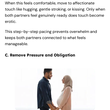
When this feels comfortable, move to affectionate
touch like hugging, gentle stroking, or kissing. Only when
both partners feel genuinely ready does touch become
erotic.
This step-by-step pacing prevents overwhelm and
keeps both partners connected to what feels
manageable.
C. Remove Pressure and Obligation