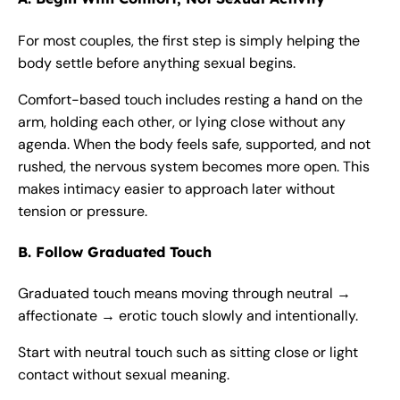
For most couples, the first step is simply helping the
body settle before anything sexual begins.
Comfort-based touch includes resting a hand on the
arm, holding each other, or lying close without any
agenda. When the body feels safe, supported, and not
rushed, the nervous system becomes more open. This
makes intimacy easier to approach later without
tension or pressure.
B. Follow Graduated Touch
Graduated touch means moving through neutral →
affectionate → erotic touch slowly and intentionally.
Start with neutral touch such as sitting close or light
contact without sexual meaning.