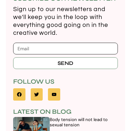
Sign up to our newsletters and
we'll keep you in the loop with
everything good going on in the
creative world.
SEND
FOLLOW US
LATEST ON BLOG
Body tension will not lead to
sexual tension