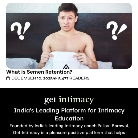
What is Semen Retention?
DECEMBER 10, 2025
5,477 READERS
get
intimacy
India's Leading Platform for Intimacy
Education
Founded by India’s leading intimacy coach Pallavi Barnwal,
Get Intimacy is a pleasure positive platform that helps