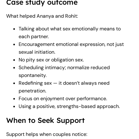
Case study outcome
What helped Ananya and Rohit:
Talking about what sex emotionally means to
each partner.
Encouragement emotional expression, not just
sexual initiation.
No pity sex or obligation sex.
Scheduling intimacy; normalize reduced
spontaneity.
Redefining sex — it doesn’t always need
penetration.
Focus on enjoyment over performance.
Using a positive, strengths-based approach.
When to Seek Support
Support helps when couples notice: