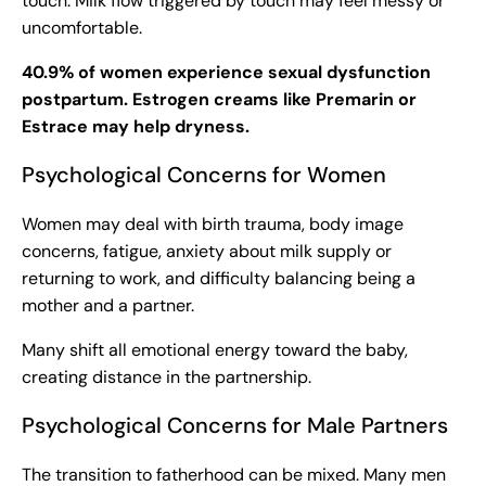
touch. Milk flow triggered by touch may feel messy or
uncomfortable.
40.9% of women experience sexual dysfunction
postpartum. Estrogen creams like Premarin or
Estrace may help dryness.
Psychological Concerns for Women
Women may deal with birth trauma, body image
concerns, fatigue, anxiety about milk supply or
returning to work, and difficulty balancing being a
mother and a partner.
Many shift all emotional energy toward the baby,
creating distance in the partnership.
Psychological Concerns for Male Partners
The transition to fatherhood can be mixed. Many men