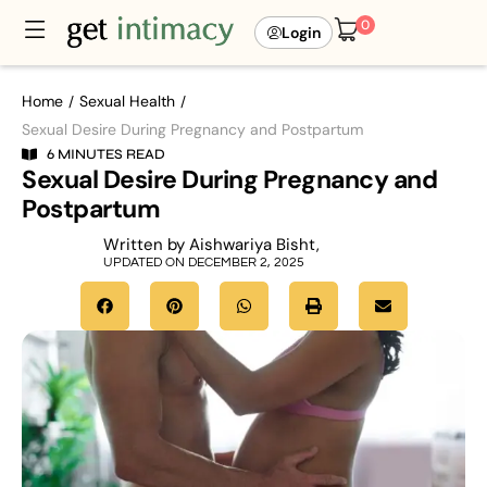
0
Login
Home
Sexual Health
/
/
Sexual Desire During Pregnancy and Postpartum
6 MINUTES READ
Sexual Desire During Pregnancy and
Postpartum
Written by Aishwariya Bisht,
UPDATED ON DECEMBER 2, 2025