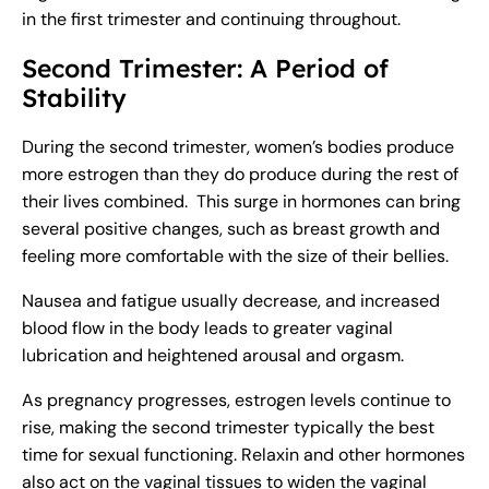
in the first trimester and continuing throughout.
Second Trimester: A Period of
Stability
During the second trimester, women’s bodies produce
more estrogen than they do produce during the rest of
their lives combined. This surge in hormones can bring
several positive changes, such as breast growth and
feeling more comfortable with the size of their bellies.
Nausea and fatigue usually decrease, and increased
blood flow in the body leads to greater vaginal
lubrication and heightened arousal and orgasm.
As pregnancy progresses, estrogen levels continue to
rise, making the second trimester typically the best
time for sexual functioning. Relaxin and other hormones
also act on the vaginal tissues to widen the vaginal