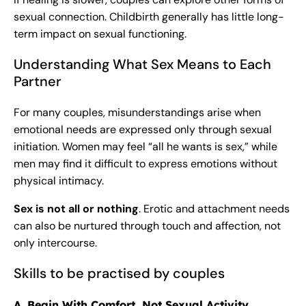
sexual connection. Childbirth generally has little long-
term impact on sexual functioning.
Understanding What Sex Means to Each
Partner
For many couples, misunderstandings arise when
emotional needs are expressed only through sexual
initiation. Women may feel “all he wants is sex,” while
men may find it difficult to express emotions without
physical intimacy.
Sex is not all or nothing
. Erotic and attachment needs
can also be nurtured through touch and affection, not
only intercourse.
Skills to be practised by couples
A. Begin With Comfort, Not Sexual Activity