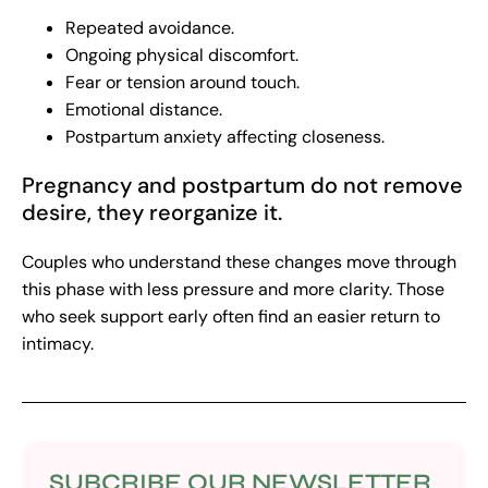
Repeated avoidance.
Ongoing physical discomfort.
Fear or tension around touch.
Emotional distance.
Postpartum anxiety affecting closeness.
Pregnancy and postpartum do not remove
desire, they reorganize it.
Couples who understand these changes move through
this phase with less pressure and more clarity. Those
who seek support early often find an easier return to
intimacy.
SUBCRIBE OUR NEWSLETTER