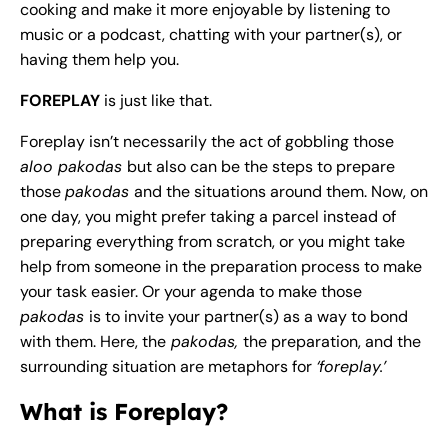
cooking and make it more enjoyable by listening to
music or a podcast, chatting with your partner(s), or
having them help you.
FOREPLAY
is just like that.
Foreplay isn’t necessarily the act of gobbling those
aloo pakodas
but also can be the steps to prepare
those
pakodas
and the situations around them. Now, on
one day, you might prefer taking a parcel instead of
preparing everything from scratch, or you might take
help from someone in the preparation process to make
your task easier. Or your agenda to make those
pakodas
is to invite your partner(s) as a way to bond
with them. Here, the
pakodas,
the preparation, and the
surrounding situation are metaphors for
‘foreplay.’
What is Foreplay?