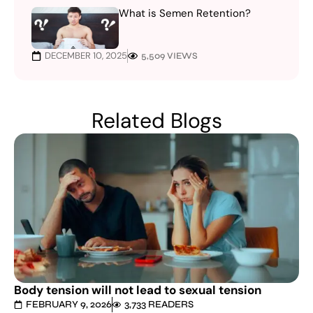
What is Semen Retention?
DECEMBER 10, 2025
5,509 VIEWS
Related Blogs
Body tension will not lead to sexual tension
FEBRUARY 9, 2026
3,733 READERS