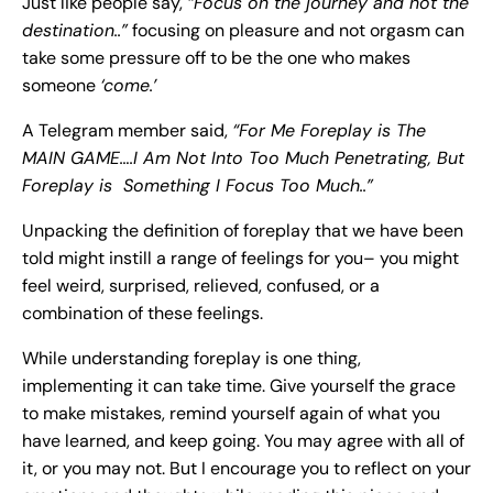
Just like people say,
“Focus on the journey and not the
destination..”
focusing on pleasure and not orgasm can
take some pressure off to be the one who makes
someone
‘come.’
A Telegram member said,
“For Me Foreplay is The
MAIN GAME….I Am Not Into Too Much Penetrating, But
Foreplay is Something I Focus Too Much..”
Unpacking the definition of foreplay that we have been
told might instill a range of feelings for you– you might
feel weird, surprised, relieved, confused, or a
combination of these feelings.
While understanding foreplay is one thing,
implementing it can take time. Give yourself the grace
to make mistakes, remind yourself again of what you
have learned, and keep going. You may agree with all of
it, or you may not. But I encourage you to reflect on your