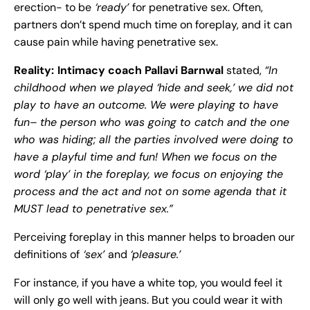
erection- to be
‘ready’
for penetrative sex. Often,
partners don’t spend much time on foreplay, and it can
cause pain while having penetrative sex.
Reality:
Intimacy coach Pallavi Barnwal
stated,
“In
childhood when we played ‘hide and seek,’ we did not
play to have an outcome. We were playing to have
fun– the person who was going to catch and the one
who was hiding; all the parties involved were doing to
have a playful time and fun! When we focus on the
word ‘play’ in the foreplay, we focus on enjoying the
process and the act and not on some agenda that it
MUST lead to penetrative sex.”
Perceiving foreplay in this manner helps to broaden our
definitions of
‘sex’
and
‘pleasure.’
For instance, if you have a white top, you would feel it
will only go well with jeans. But you could wear it with