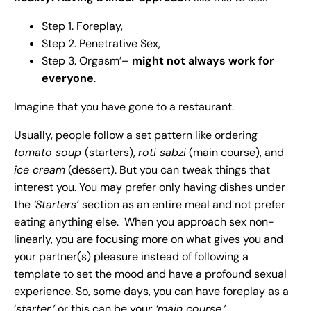
Step 1. Foreplay,
Step 2. Penetrative Sex,
Step 3. Orgasm’–
might not always work for
everyone
.
Imagine that you have gone to a restaurant.
Usually, people follow a set pattern like ordering
tomato soup
(starters),
roti sabzi
(main course), and
ice cream
(dessert). But you can tweak things that
interest you. You may prefer only having dishes under
the
‘Starters’
section as an entire meal and not prefer
eating anything else. When you approach sex non-
linearly, you are focusing more on what gives you and
your partner(s) pleasure instead of following a
template to set the mood and have a profound sexual
experience. So, some days, you can have foreplay as a
‘
starter,’
or this can be you
r ‘main course.’