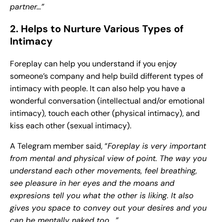
partner…”
2. Helps to Nurture Various Types of
Intimacy
Foreplay can help you understand if you enjoy
someone’s company and help build different types of
intimacy with people. It can also help you have a
wonderful conversation (intellectual and/or emotional
intimacy), touch each other (physical intimacy), and
kiss each other (sexual intimacy).
A Telegram member said, “
Foreplay is very important
from mental and physical view of point. The way you
understand each other movements, feel breathing,
see pleasure in her eyes and the moans and
expresions tell you what the other is liking. It also
gives you space to convey out your desires and you
can be mentally naked too….”