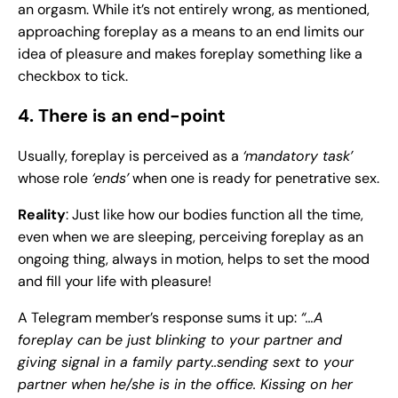
an orgasm. While it’s not entirely wrong, as mentioned,
approaching foreplay as a means to an end limits our
idea of pleasure and makes foreplay something like a
checkbox to tick.
4. There is an end-point
Usually, foreplay is perceived as a
‘mandatory task’
whose role
‘ends’
when one is ready for penetrative sex.
Reality
: Just like how our bodies function all the time,
even when we are sleeping, perceiving foreplay as an
ongoing thing, always in motion, helps to set the mood
and fill your life with pleasure!
A Telegram member’s response sums it up:
“…A
foreplay can be just blinking to your partner and
giving signal in a family party..sending sext to your
partner when he/she is in the office. Kissing on her