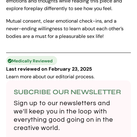
emotions and thoughts while reading this piece and
explore foreplay differently to see how you feel.
Mutual consent, clear emotional check-ins, and a
never-ending willingness to learn about each other’s
bodies are a must for a pleasurable sex life!
Medically Reviewed
Last reviewed on February 23, 2025
Learn more about our
editorial process
.
SUBCRIBE OUR NEWSLETTER
Sign up to our newsletters and
we'll keep you in the loop with
everything good going on in the
creative world.