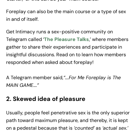
Foreplay can also be the main course or a type of sex
in and of itself.
Get Intimacy runs a sex-positive community on
Telegram called ‘
The Pleasure Talks
,’ where members
gather to share their experiences and participate in
insightful discussions. Read on to learn how members
responded when asked about foreplay!
A Telegram member said,
“….For Me Foreplay is The
MAIN GAME….”
2. Skewed idea of pleasure
Usually, people feel penetrative sex is the only superior
path toward maximum pleasure, and thereby, it is kept
on a pedestal because that is
‘counted’
as
‘actual sex.’