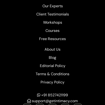
Our Experts
Client Testimonials
Workshops
Courses
Free Resources
About Us
Blog
Editorial Policy
Terms & Conditions
Privacy Policy
+91 8527421199
support@getintimacy.com