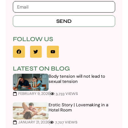
SEND
FOLLOW US
LATEST ON BLOG
Body tension will not lead to
sexual tension
FEBRUARY 9, 2026
3,733 VIEWS
Erotic Story | Lovemaking in a
Hotel Room
JANUARY 21, 2026
7,727 VIEWS