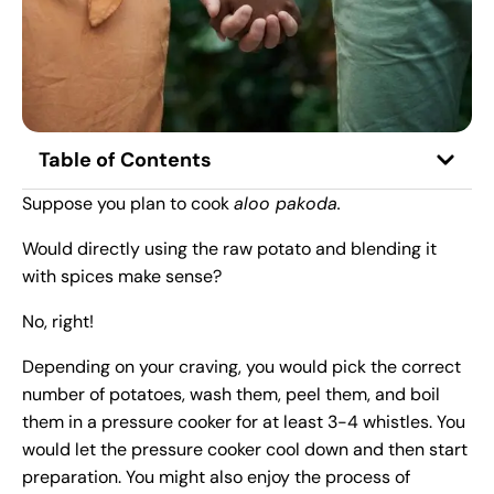
Table of Contents
Suppose you plan to cook
aloo pakoda.
Would directly using the raw potato and blending it
with spices make sense?
No, right!
Depending on your craving, you would pick the correct
number of potatoes, wash them, peel them, and boil
them in a pressure cooker for at least 3-4 whistles. You
would let the pressure cooker cool down and then start
preparation. You might also enjoy the process of