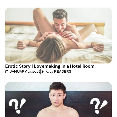
Erotic Story | Lovemaking in a Hotel Room
JANUARY 21, 2026
7,727 READERS