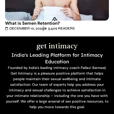
What is Semen Retention?
DECEMBER 10, 2025
5,509 READERS
get
intimacy
India's Leading Platform for Intimacy
Education
Founded by India’s leading intimacy coach Pallavi Barnwal,
Get Intimacy is a pleasure positive platform that helps
people maintain their sexual wellbeing and intimate
satisfaction. Our team of experts help you address your
intimacy and sexual challenges to achieve satisfaction in
your intimate relationship – including the one you have with
yourself. We offer a large arsenal of sex positive resources, to
help you move towards this goal.