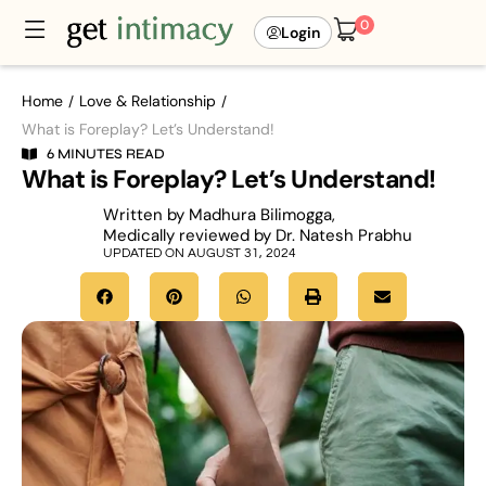
0
Login
Home
Love & Relationship
/
/
What is Foreplay? Let’s Understand!
6 MINUTES READ
What is Foreplay? Let’s Understand!
Written by Madhura Bilimogga,
Medically reviewed by Dr. Natesh Prabhu
UPDATED ON AUGUST 31, 2024