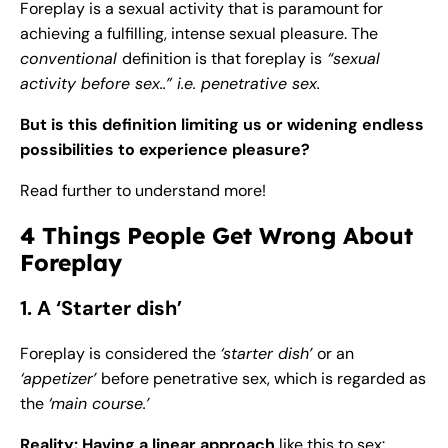
Foreplay is a sexual activity that is paramount for
achieving a fulfilling, intense sexual pleasure. The
conventional
definition is that foreplay is
“sexual
activity before sex..” i.e. penetrative sex.
But is this definition limiting us or widening endless
possibilities to experience pleasure?
Read further to understand more!
4 Things People Get Wrong About
Foreplay
1. A ‘Starter dish’
Foreplay is considered the
‘starter dish’
or an
‘appetizer’
before penetrative sex, which is regarded as
the
‘main course.’
Reality: Having a linear approach
like this to sex: