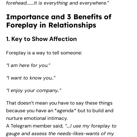
forehead……..It is everything and everywhere.”
Importance and 3 Benefits of
Foreplay in Relationships
1. Key to Show Affection
Foreplay is a way to tell someone:
“I am here for you.”
“I want to know you..”
“I enjoy your company..”
That doesn’t mean you have to say these things
because you have an *
agenda*
but to build and
nurture emotional intimacy.
A Telegram member said,
“….I use my foreplay to
gauge and assess the needs-likes-wants of my