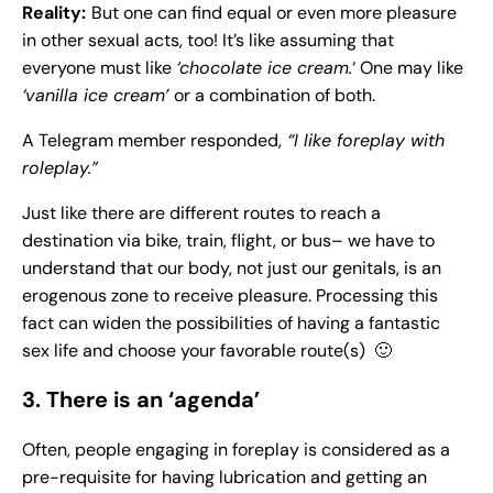
Reality:
But one can find equal or even more pleasure
in other sexual acts, too! It’s like assuming that
everyone must like
‘chocolate ice cream.
‘ One may like
‘vanilla ice cream’
or a combination of both.
A Telegram member responded,
“I like foreplay with
roleplay.”
Just like there are different routes to reach a
destination via bike, train, flight, or bus– we have to
understand that our body, not just our genitals, is an
erogenous zone to receive pleasure. Processing this
fact can widen the possibilities of having a fantastic
sex life and choose your favorable route(s) 🙂
3. There is an ‘agenda’
Often, people engaging in foreplay is considered as a
pre-requisite for having lubrication and getting an