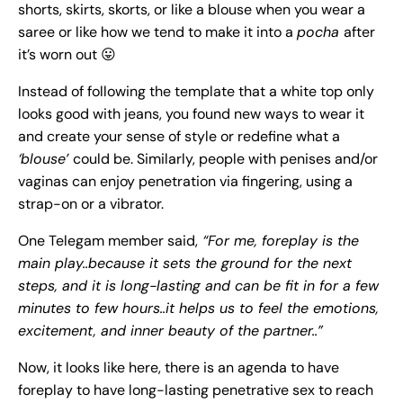
shorts, skirts, skorts, or like a blouse when you wear a
saree or like how we tend to make it into a
pocha
after
it’s worn out 😛
Instead of following the template that a white top only
looks good with jeans, you found new ways to wear it
and create your sense of style or redefine what a
‘blouse’
could be. Similarly, people with penises and/or
vaginas can enjoy penetration via fingering, using a
strap-on or a vibrator.
One Telegam member said,
“For me, foreplay is the
main play..because it sets the ground for the next
steps, and it is long-lasting and can be fit in for a few
minutes to few hours..it helps us to feel the emotions,
excitement, and inner beauty of the partner..”
Now, it looks like here, there is an agenda to have
foreplay to have long-lasting penetrative sex to reach