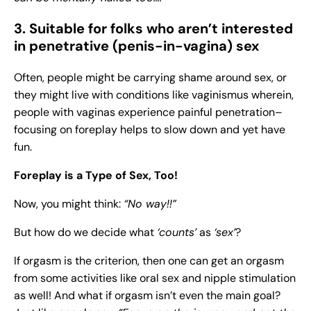
3. Suitable for folks who aren’t interested
in penetrative (penis-in-vagina) sex
Often, people might be carrying shame around sex, or
they might live with conditions like vaginismus wherein,
people with vaginas experience painful penetration–
focusing on foreplay helps to slow down and yet have
fun.
Foreplay is a Type of Sex, Too!
Now, you might think:
“No way!!”
But how do we decide what
‘counts’
as
‘sex’
?
If orgasm is the criterion, then one can get an orgasm
from some activities like oral sex and nipple stimulation
as well! And what if orgasm isn’t even the main goal?