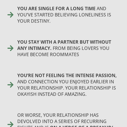
YOU ARE SINGLE FOR A LONG TIME
AND
YOU’VE STARTED BELIEVING LONELINESS IS
YOUR DESTINY.
YOU STAY WITH A PARTNER BUT WITHOUT
ANY INTIMACY.
FROM BEING LOVERS YOU
HAVE BECOME ROOMMATES
YOU’RE NOT FEELING THE INTENSE PASSION,
AND CONNECTION YOU ENJOYED EARLIER IN
YOUR RELATIONSHIP. YOUR RELATIONSHIP IS
OKAYISH INSTEAD OF AMAZING.
OR WORSE, YOUR RELATIONSHIP HAS
DEVOLVED INTO A SERIES OF RECURRING