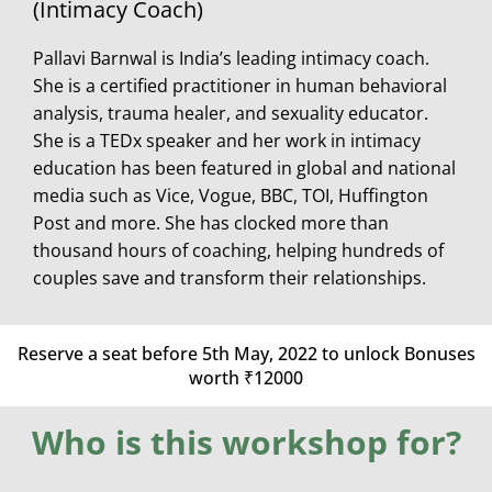
(Intimacy Coach)
Pallavi Barnwal is India’s leading intimacy coach.
She is a certified practitioner in human behavioral
analysis, trauma healer, and sexuality educator.
She is a TEDx speaker and her work in intimacy
education has been featured in global and national
media such as Vice, Vogue, BBC, TOI, Huffington
Post and more. She has clocked more than
thousand hours of coaching, helping hundreds of
couples save and transform their relationships.
Reserve a seat before 5th May, 2022 to unlock
Bonuses
worth ₹12000
Who is this workshop for?