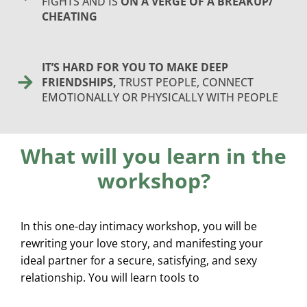
FIGHTS AND IS
ON A VERGE OF A BREAKUP/
CHEATING
IT’S HARD FOR YOU TO MAKE DEEP
FRIENDSHIPS,
TRUST PEOPLE, CONNECT
EMOTIONALLY OR PHYSICALLY WITH PEOPLE
What will you learn in the
workshop?
In this one-day intimacy workshop, you will be
rewriting your love story, and manifesting your
ideal partner for a secure, satisfying, and sexy
relationship. You will learn tools to