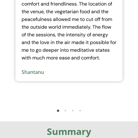
tion of
fears, it allowed us to look at deep hurts
d the
and traumas at core levels which
f from
otherwise is difficult to access…The space
e flow
created and held by the team felt like a
nergy
surreal setting outside the ordinary,
sible for
where one had the opportunity to expand
tates
and enhance more.
.
Neha
Summary