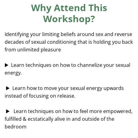
c
Why Attend This
r
Workshop?
e
e
Identifying your limiting beliefs around sex and reverse
n
decades of sexual conditioning that is holding you back
from unlimited pleasure
▶️ Learn techniques on how to channelize your sexual
energy.
▶️ Learn how to move your sexual energy upwards
instead of focusing on release.
▶️ Learn techniques on how to feel more empowered,
fulfilled & ecstatically alive in and outside of the
bedroom