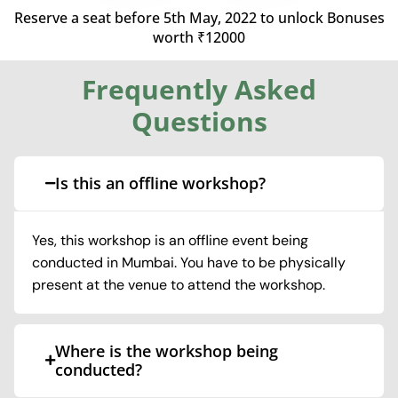
Reserve a seat before 5th May, 2022 to unlock
Bonuses
worth ₹12000
Frequently Asked
Questions
Is this an offline workshop?
Yes, this workshop is an offline event being
conducted in Mumbai. You have to be physically
present at the venue to attend the workshop.
Where is the workshop being
conducted?