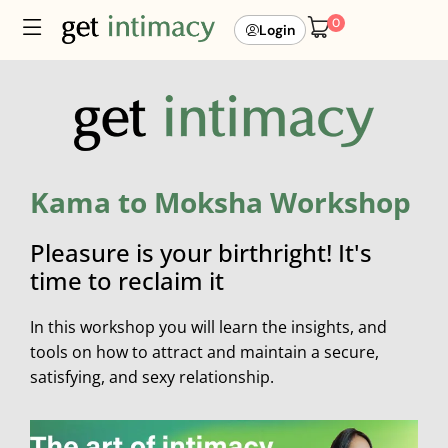
0
Login
Kama to Moksha Workshop
Pleasure is your birthright! It's
time to reclaim it
In this workshop you will learn the insights, and
tools on how to attract and maintain a secure,
satisfying, and sexy relationship.