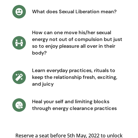
What does Sexual Liberation mean?
How can one move his/her sexual
energy not out of compulsion but just
so to enjoy pleasure all over in their
body?
Learn everyday practices, rituals to
keep the relationship fresh, exciting,
and juicy
Heal your self and limiting blocks
through energy clearance practices
Reserve a seat before 5th May, 2022 to unlock