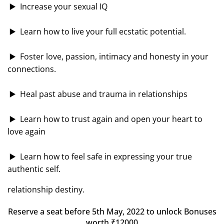
▶️ Increase your sexual IQ
▶️ Learn how to live your full ecstatic potential.
▶️ Foster love, passion, intimacy and honesty in your
connections.
▶️ Heal past abuse and trauma in relationships
▶️ Learn how to trust again and open your heart to
love again
▶️ Learn how to feel safe in expressing your true
authentic self.
relationship destiny.
Reserve a seat before 5th May, 2022 to unlock
Bonuses
worth ₹12000