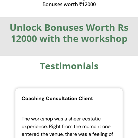
Bonuses worth ₹12000
Unlock Bonuses Worth Rs
12000 with the workshop
Testimonials
Coaching Consultation Client
ic
The tremendous openness and courage
nt one
brought in by the team encouraged us to
ling of
be more in the flow and overcome our