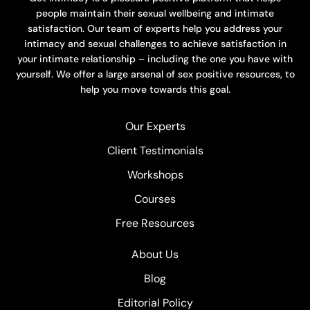
people maintain their sexual wellbeing and intimate
satisfaction. Our team of experts help you address your
intimacy and sexual challenges to achieve satisfaction in
your intimate relationship – including the one you have with
yourself. We offer a large arsenal of sex positive resources, to
help you move towards this goal.
Our Experts
Client Testimonials
Workshops
Courses
Free Resources
About Us
Blog
Editorial Policy