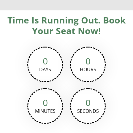
Time Is Running Out. Book
Your Seat Now!
0
0
DAYS
HOURS
0
0
MINUTES
SECONDS