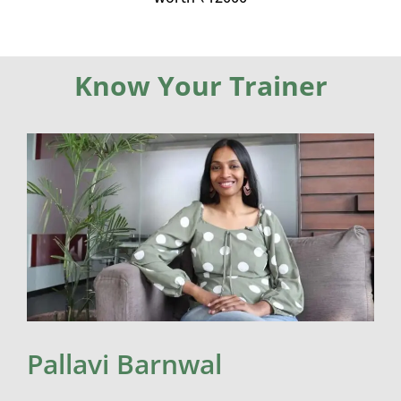
Know Your Trainer
Pallavi Barnwal