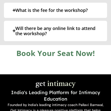
What is the fee for the workshop?
Will there be any online link to attend
the workshop?
Book Your Seat Now!
get
intimacy
India's Leading Platform for Intimacy
Education
Founded by India’s leading intimacy coach Pallavi Barnwal,
Get Intimacy is a pleasure positive platform that helps