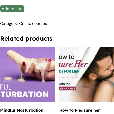
Add to cart
Category:
Online courses
Related products
Mindful Masturbation
How to Pleasure her