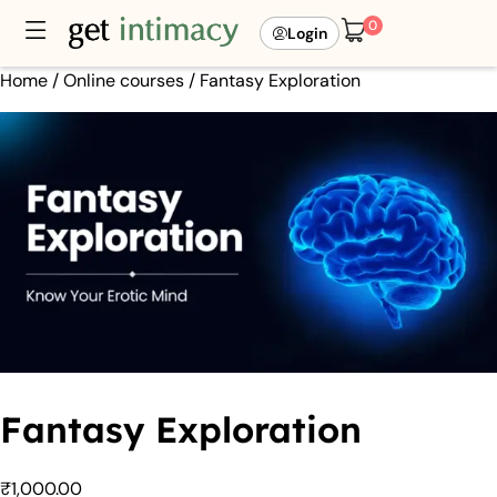
0
Login
Home
/
Online courses
/ Fantasy Exploration
Fantasy Exploration
₹
1,000.00