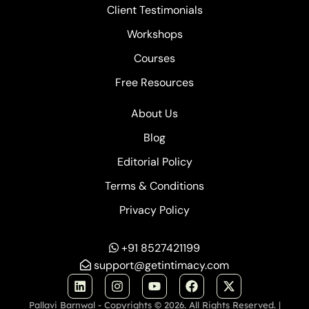
Client Testimonials
Workshops
Courses
Free Resources
About Us
Blog
Editorial Policy
Terms & Conditions
Privacy Policy
+91 8527421199
support@getintimacy.com
Pallavi Barnwal - Copyrights © 2026. All Rights Reserved. |