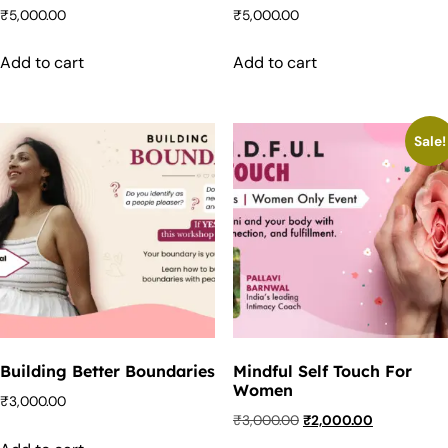
₹
5,000.00
₹
5,000.00
Add to cart
Add to cart
Sale!
Building Better Boundaries
Mindful Self Touch For
Women
₹
3,000.00
₹
3,000.00
₹
2,000.00