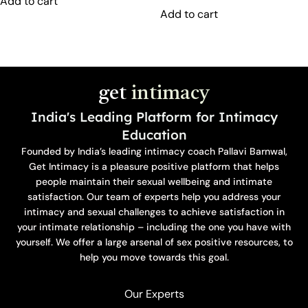
Add to cart
Add to cart
get
intimacy
India's Leading Platform for Intimacy
Education
Founded by India’s leading intimacy coach Pallavi Barnwal,
Get Intimacy is a pleasure positive platform that helps
people maintain their sexual wellbeing and intimate
satisfaction. Our team of experts help you address your
intimacy and sexual challenges to achieve satisfaction in
your intimate relationship – including the one you have with
yourself. We offer a large arsenal of sex positive resources, to
help you move towards this goal.
Our Experts