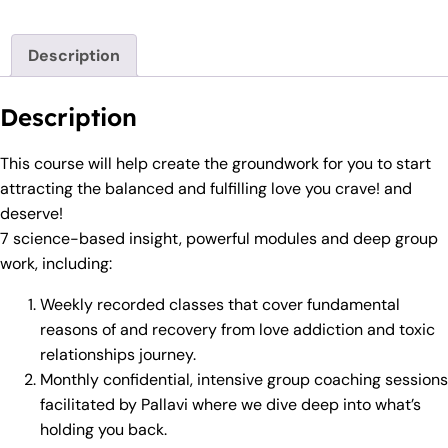
Description
Description
This course will help create the groundwork for you to start
attracting the balanced and fulfilling love you crave! and
deserve!
7 science-based insight, powerful modules and deep group
work, including:
Weekly recorded classes that cover fundamental
reasons of and recovery from love addiction and toxic
relationships journey.
Monthly confidential, intensive group coaching sessions
facilitated by Pallavi where we dive deep into what’s
holding you back.