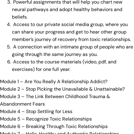
Powerful assignments that will help you chart new
neural pathways and adopt healthy behaviors and
beliefs.
Access to our private social media group, where you
can share your progress and get to hear other group
member’s journey of recovery from toxic relationships.
A connection with an intimate group of people who are
going through the same journey as you.
Access to the course materials (video, pdf, and
exercises) for one full year.
Module 1 – Are You Really A Relationship Addict?
Module 2 – Stop Picking the Unavailable & Unattainable?
Module 3 – The Link Between Childhood Trauma &
Abandonment Fears
Module 4 – Stop Settling for Less
Module 5 – Recognize Toxic Relationships
Module 6 – Breaking Through Toxic Relationships
Module 7 – Hello, Healthy and Authentic Relationships