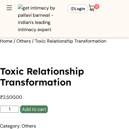
0
Login
Home
/
Others
/ Toxic Relationship Transformation
Toxic Relationship
Transformation
₹
2,500.00
Add to cart
Category:
Others