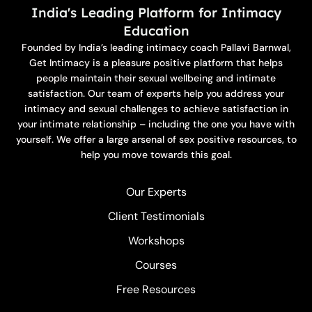
India's Leading Platform for Intimacy
Education
Founded by India’s leading intimacy coach Pallavi Barnwal,
Get Intimacy is a pleasure positive platform that helps
people maintain their sexual wellbeing and intimate
satisfaction. Our team of experts help you address your
intimacy and sexual challenges to achieve satisfaction in
your intimate relationship – including the one you have with
yourself. We offer a large arsenal of sex positive resources, to
help you move towards this goal.
Our Experts
Client Testimonials
Workshops
Courses
Free Resources