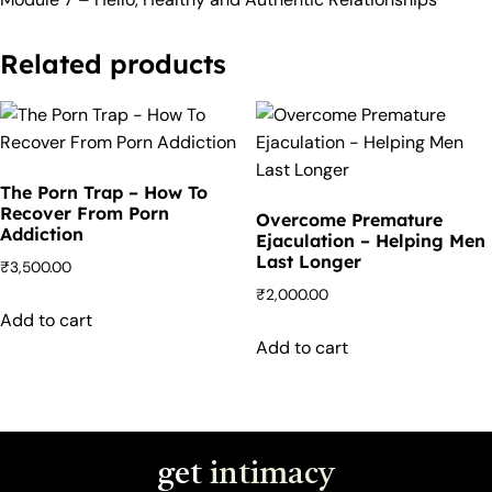
Related products
The Porn Trap – How To
Recover From Porn
Overcome Premature
Addiction
Ejaculation – Helping Men
Last Longer
₹
3,500.00
₹
2,000.00
Add to cart
Add to cart
get
intimacy